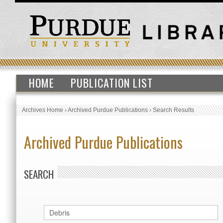
HOME
PUBLICATION LIST
Archives Home
›
Archived Purdue Publications
›
Search Results
Archived Purdue Publications
SEARCH