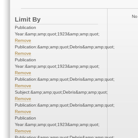
No 
Limit By
Publication
Year:&amp;amp;quot;1923&amp;amp;quot;
Remove
Publication:&amp;amp;quot;Debris&amp;amp;quot;
Remove
Publication
Year:&amp;amp;quot;1923&amp;amp;quot;
Remove
Publication:&amp;amp;quot;Debris&amp;amp;quot;
Remove
Subject:&amp;amp;quot;Debris&amp;amp;quot;
Remove
Publication:&amp;amp;quot;Debris&amp;amp;quot;
Remove
Publication
Year:&amp;amp;quot;1923&amp;amp;quot;
Remove
Publication:&amp;amp;quot;Debris&amp;amp;quot;