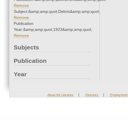
Remove
Subject:&amp;amp;quot;Debris&amp;amp;quot;
Remove
Publication
Year:&amp;amp;quot;1923&amp;amp;quot;
Remove
Subjects
Publication
Year
|
|
About the Libraries
Directory
Employment