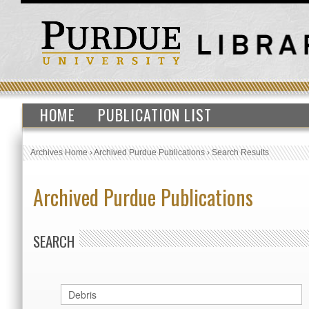
HOME
PUBLICATION LIST
Archives Home
›
Archived Purdue Publications
›
Search Results
Archived Purdue Publications
SEARCH