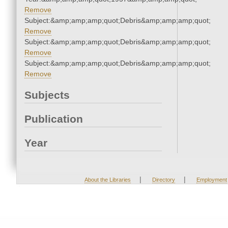
Remove
Subject:&amp;amp;amp;quot;Debris&amp;amp;amp;quot;
Remove
Subject:&amp;amp;amp;quot;Debris&amp;amp;amp;quot;
Remove
Subject:&amp;amp;amp;quot;Debris&amp;amp;amp;quot;
Remove
Subjects
Publication
Year
|
|
About the Libraries
Directory
Employment