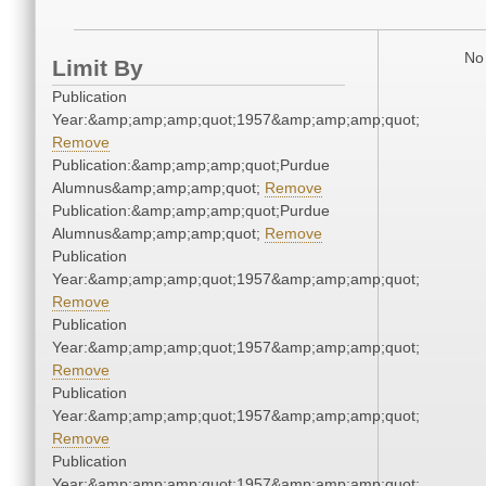
No 
Limit By
Publication
Year:&amp;amp;amp;quot;1957&amp;amp;amp;quot;
Remove
Publication:&amp;amp;amp;quot;Purdue
Alumnus&amp;amp;amp;quot;
Remove
Publication:&amp;amp;amp;quot;Purdue
Alumnus&amp;amp;amp;quot;
Remove
Publication
Year:&amp;amp;amp;quot;1957&amp;amp;amp;quot;
Remove
Publication
Year:&amp;amp;amp;quot;1957&amp;amp;amp;quot;
Remove
Publication
Year:&amp;amp;amp;quot;1957&amp;amp;amp;quot;
Remove
Publication
Year:&amp;amp;amp;quot;1957&amp;amp;amp;quot;