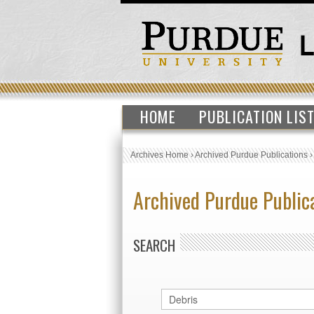
HOME
PUBLICATION LIS
Archives Home
›
Archived Purdue Publications
Archived Purdue Public
SEARCH