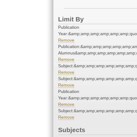
Limit By
Publication
Year:&amp;amp;amp;amp;amp;amp;quo
Remove
Publication:&amp;amp;amp;amp;amp;am
Alumnus&amp;amp;amp;amp;amp;amp;q
Remove
Subject:&amp;amp;amp;amp;amp;amp;q
Remove
Subject:&amp;amp;amp;amp;amp;amp;q
Remove
Publication
Year:&amp;amp;amp;amp;amp;amp;quo
Remove
Subject:&amp;amp;amp;amp;amp;amp;q
Remove
Subjects