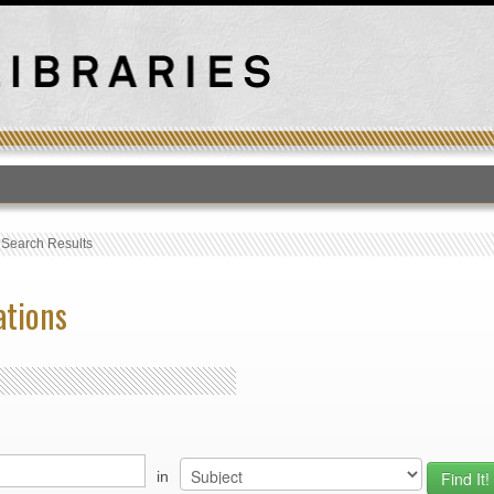
T
›
Search Results
ations
in