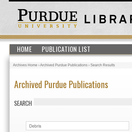
HOME
PUBLICATION LIST
Archives Home
›
Archived Purdue Publications
›
Search Results
Archived Purdue Publications
SEARCH