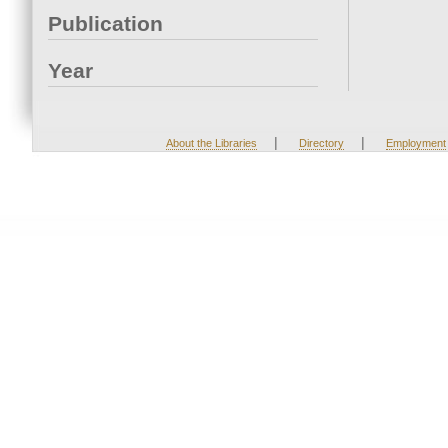
Publication
Year
|
|
About the Libraries
Directory
Employment