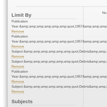
No 
Limit By
Publication
Year:&amp;amp;amp;amp;amp;amp;quot;1957&amp;amp;amp
Remove
Publication
Year:&amp;amp;amp;amp;amp;amp;quot;1957&amp;amp;amp
Remove
Subject:&amp;amp;amp;amp;amp;amp;quot;Debris&amp;amp;
Remove
Subject:&amp;amp;amp;amp;amp;amp;quot;Debris&amp;amp;
Remove
Publication
Year:&amp;amp;amp;amp;amp;amp;quot;1957&amp;amp;amp
Remove
Subject:&amp;amp;amp;amp;amp;amp;quot;Debris&amp;amp;
Remove
Subjects