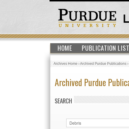
HOME
PUBLICATION LIS
Archives Home
›
Archived Purdue Publications
Archived Purdue Public
SEARCH