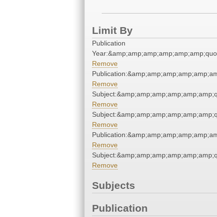
Limit By
Publication
Year:&amp;amp;amp;amp;amp;amp;quo
Remove
Publication:&amp;amp;amp;amp;amp;a
Remove
Subject:&amp;amp;amp;amp;amp;amp;q
Remove
Subject:&amp;amp;amp;amp;amp;amp;q
Remove
Publication:&amp;amp;amp;amp;amp;a
Remove
Subject:&amp;amp;amp;amp;amp;amp;q
Remove
Subjects
Publication