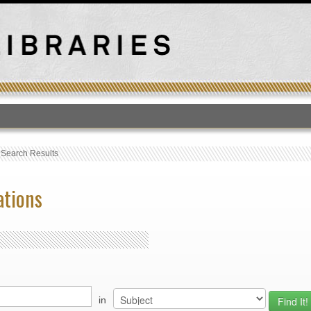
T
›
Search Results
ations
in