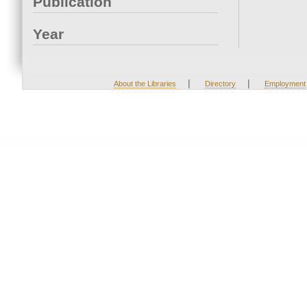
Publication
Year
|
|
About the Libraries
Directory
Employment