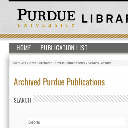
HOME
PUBLICATION LIST
Archives Home
›
Archived Purdue Publications
›
Search Results
Archived Purdue Publications
SEARCH