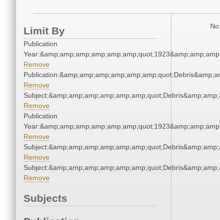
No 
Limit By
Publication
Year:&amp;amp;amp;amp;amp;amp;quot;1923&amp;amp;amp
Remove
Publication:&amp;amp;amp;amp;amp;amp;quot;Debris&amp;
Remove
Subject:&amp;amp;amp;amp;amp;amp;quot;Debris&amp;amp;
Remove
Publication
Year:&amp;amp;amp;amp;amp;amp;quot;1923&amp;amp;amp
Remove
Subject:&amp;amp;amp;amp;amp;amp;quot;Debris&amp;amp;
Remove
Subject:&amp;amp;amp;amp;amp;amp;quot;Debris&amp;amp;
Remove
Subjects