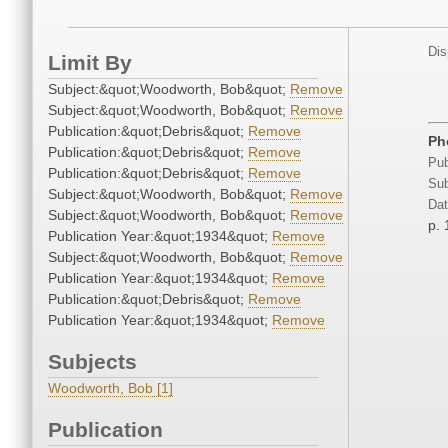
Dis
Limit By
Subject:&quot;Woodworth, Bob&quot;
Remove
Subject:&quot;Woodworth, Bob&quot;
Remove
Publication:&quot;Debris&quot;
Remove
Ph
Publication:&quot;Debris&quot;
Remove
Pub
Publication:&quot;Debris&quot;
Remove
Sub
Subject:&quot;Woodworth, Bob&quot;
Remove
Dat
Subject:&quot;Woodworth, Bob&quot;
Remove
p. 
Publication Year:&quot;1934&quot;
Remove
Subject:&quot;Woodworth, Bob&quot;
Remove
Publication Year:&quot;1934&quot;
Remove
Publication:&quot;Debris&quot;
Remove
Publication Year:&quot;1934&quot;
Remove
Subjects
Woodworth, Bob [1]
Publication