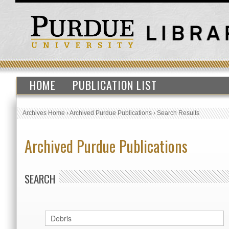
HOME
PUBLICATION LIST
Archives Home
›
Archived Purdue Publications
›
Search Results
Archived Purdue Publications
SEARCH