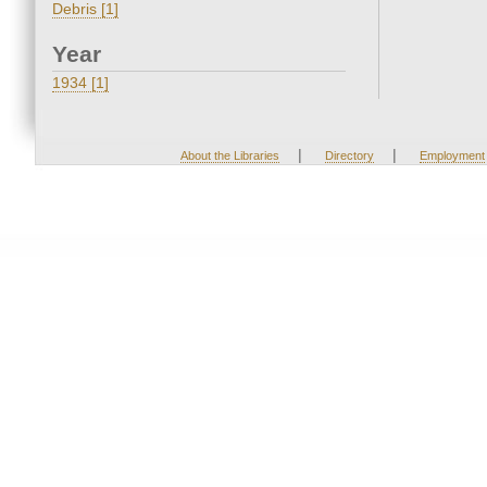
Debris [1]
Year
1934 [1]
|
|
About the Libraries
Directory
Employment