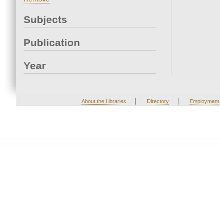
Subjects
Publication
Year
|
|
About the Libraries
Directory
Employment