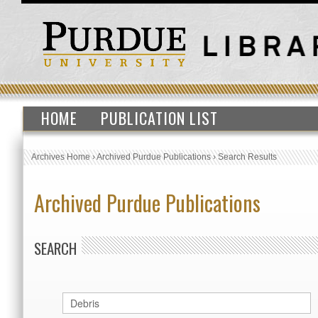
HOME
PUBLICATION LIST
Archives Home
›
Archived Purdue Publications
›
Search Results
Archived Purdue Publications
SEARCH