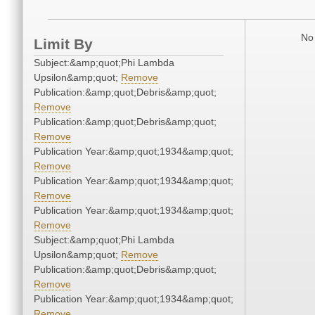
No 
Limit By
Subject:&amp;quot;Phi Lambda
Upsilon&amp;quot;
Remove
Publication:&amp;quot;Debris&amp;quot;
Remove
Publication:&amp;quot;Debris&amp;quot;
Remove
Publication Year:&amp;quot;1934&amp;quot;
Remove
Publication Year:&amp;quot;1934&amp;quot;
Remove
Publication Year:&amp;quot;1934&amp;quot;
Remove
Subject:&amp;quot;Phi Lambda
Upsilon&amp;quot;
Remove
Publication:&amp;quot;Debris&amp;quot;
Remove
Publication Year:&amp;quot;1934&amp;quot;
Remove