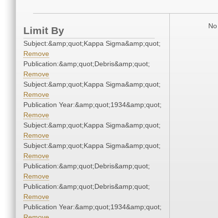
No 
Limit By
Subject:&amp;quot;Kappa Sigma&amp;quot;
Remove
Publication:&amp;quot;Debris&amp;quot;
Remove
Subject:&amp;quot;Kappa Sigma&amp;quot;
Remove
Publication Year:&amp;quot;1934&amp;quot;
Remove
Subject:&amp;quot;Kappa Sigma&amp;quot;
Remove
Subject:&amp;quot;Kappa Sigma&amp;quot;
Remove
Publication:&amp;quot;Debris&amp;quot;
Remove
Publication:&amp;quot;Debris&amp;quot;
Remove
Publication Year:&amp;quot;1934&amp;quot;
Remove