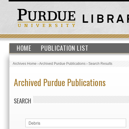
HOME
PUBLICATION LIST
Archives Home
›
Archived Purdue Publications
›
Search Results
Archived Purdue Publications
SEARCH