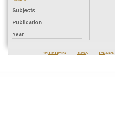
Subjects
Publication
Year
|
|
About the Libraries
Directory
Employment