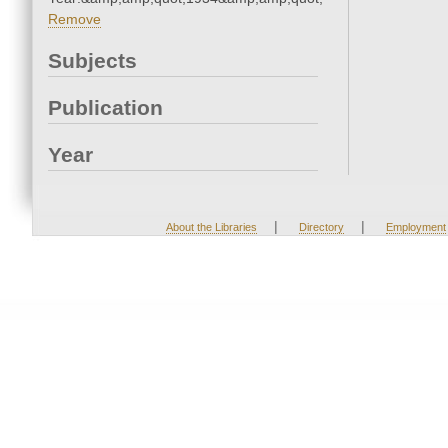
Remove
Subjects
Publication
Year
|
|
About the Libraries
Directory
Employment