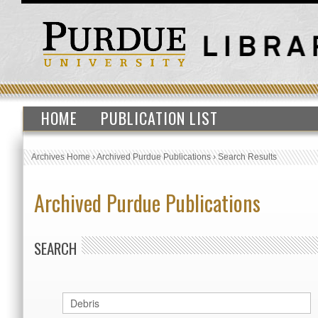
HOME
PUBLICATION LIST
Archives Home
›
Archived Purdue Publications
›
Search Results
Archived Purdue Publications
SEARCH