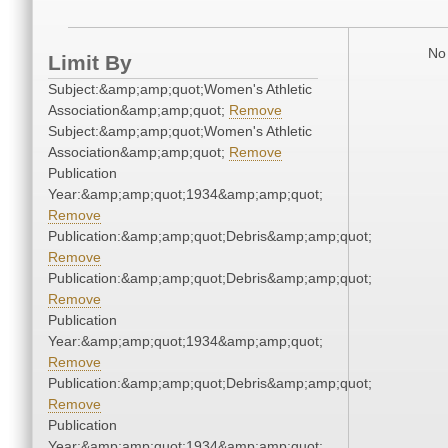
No 
Limit By
Subject:&amp;amp;quot;Women's Athletic
Association&amp;amp;quot;
Remove
Subject:&amp;amp;quot;Women's Athletic
Association&amp;amp;quot;
Remove
Publication
Year:&amp;amp;quot;1934&amp;amp;quot;
Remove
Publication:&amp;amp;quot;Debris&amp;amp;quot;
Remove
Publication:&amp;amp;quot;Debris&amp;amp;quot;
Remove
Publication
Year:&amp;amp;quot;1934&amp;amp;quot;
Remove
Publication:&amp;amp;quot;Debris&amp;amp;quot;
Remove
Publication
Year:&amp;amp;quot;1934&amp;amp;quot;