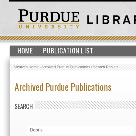
HOME
PUBLICATION LIST
Archives Home
›
Archived Purdue Publications
›
Search Results
Archived Purdue Publications
SEARCH