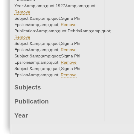
Year:&amp;amp;quot;1927&amp;amp;quot;
Remove
Subject:&amp;amp;quot;Sigma Phi
Epsilon&amp;amp;quot;
Remove
Publication:&amp;amp;quot;Debris&amp;amp;quot;
Remove
Subject:&amp;amp;quot;Sigma Phi
Epsilon&amp;amp;quot;
Remove
Subject:&amp;amp;quot;Sigma Phi
Epsilon&amp;amp;quot;
Remove
Subject:&amp;amp;quot;Sigma Phi
Epsilon&amp;amp;quot;
Remove
Subjects
Publication
Year