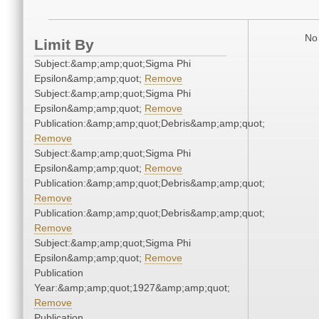
No 
Limit By
Subject:&amp;amp;quot;Sigma Phi
Epsilon&amp;amp;quot;
Remove
Subject:&amp;amp;quot;Sigma Phi
Epsilon&amp;amp;quot;
Remove
Publication:&amp;amp;quot;Debris&amp;amp;quot;
Remove
Subject:&amp;amp;quot;Sigma Phi
Epsilon&amp;amp;quot;
Remove
Publication:&amp;amp;quot;Debris&amp;amp;quot;
Remove
Publication:&amp;amp;quot;Debris&amp;amp;quot;
Remove
Subject:&amp;amp;quot;Sigma Phi
Epsilon&amp;amp;quot;
Remove
Publication
Year:&amp;amp;quot;1927&amp;amp;quot;
Remove
Publication