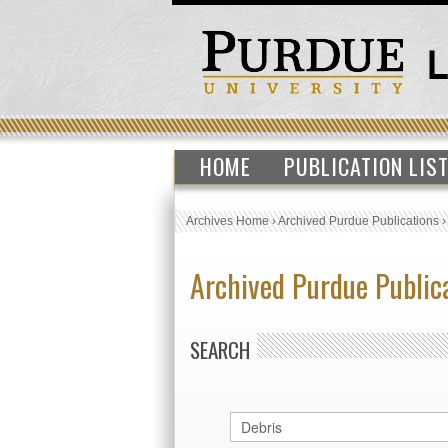
HOME
PUBLICATION LIS
Archives Home
›
Archived Purdue Publications
Archived Purdue Public
SEARCH