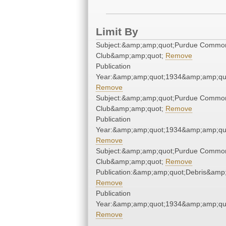
Limit By
Subject:&amp;amp;quot;Purdue Commo
Club&amp;amp;quot;
Remove
Publication
Year:&amp;amp;quot;1934&amp;amp;qu
Remove
Subject:&amp;amp;quot;Purdue Commo
Club&amp;amp;quot;
Remove
Publication
Year:&amp;amp;quot;1934&amp;amp;qu
Remove
Subject:&amp;amp;quot;Purdue Commo
Club&amp;amp;quot;
Remove
Publication:&amp;amp;quot;Debris&amp
Remove
Publication
Year:&amp;amp;quot;1934&amp;amp;qu
Remove