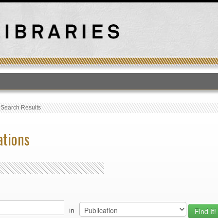
T
›
Search Results
ations
in