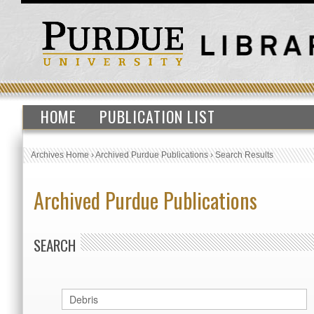
HOME
PUBLICATION LIST
Archives Home
›
Archived Purdue Publications
›
Search Results
Archived Purdue Publications
SEARCH