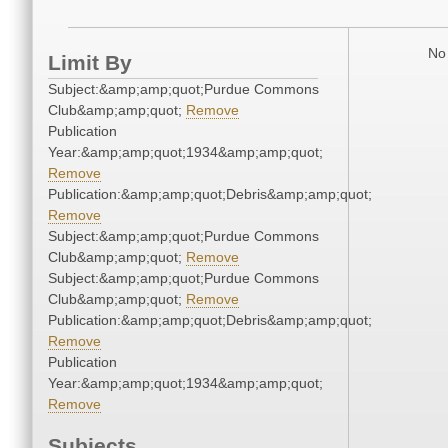
No 
Limit By
Subject:&amp;amp;quot;Purdue Commons
Club&amp;amp;quot;
Remove
Publication
Year:&amp;amp;quot;1934&amp;amp;quot;
Remove
Publication:&amp;amp;quot;Debris&amp;amp;quot;
Remove
Subject:&amp;amp;quot;Purdue Commons
Club&amp;amp;quot;
Remove
Subject:&amp;amp;quot;Purdue Commons
Club&amp;amp;quot;
Remove
Publication:&amp;amp;quot;Debris&amp;amp;quot;
Remove
Publication
Year:&amp;amp;quot;1934&amp;amp;quot;
Remove
Subjects