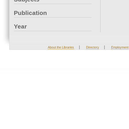
Publication
Year
|
|
About the Libraries
Directory
Employment