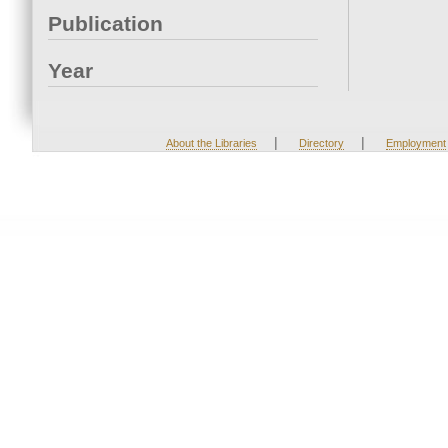
Publication
Year
|
|
About the Libraries
Directory
Employment