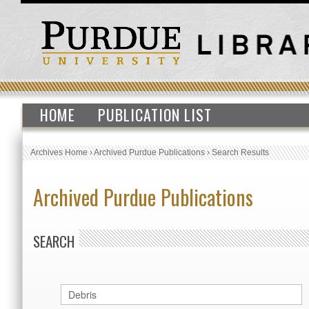
HOME
PUBLICATION LIST
Archives Home
›
Archived Purdue Publications
›
Search Results
Archived Purdue Publications
SEARCH