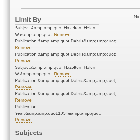
No 
Limit By
Subject:&amp;amp;quot;Hazelton, Helen
W.&amp;amp;quot;
Remove
Publication:&amp;amp;quot;Debris&amp;amp;quot;
Remove
Publication:&amp;amp;quot;Debris&amp;amp;quot;
Remove
Subject:&amp;amp;quot;Hazelton, Helen
W.&amp;amp;quot;
Remove
Publication:&amp;amp;quot;Debris&amp;amp;quot;
Remove
Publication:&amp;amp;quot;Debris&amp;amp;quot;
Remove
Publication
Year:&amp;amp;quot;1934&amp;amp;quot;
Remove
Subjects