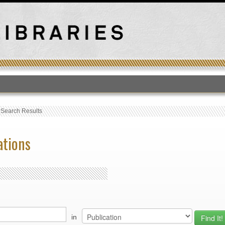
T
›
Search Results
ations
in