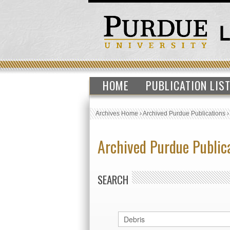
HOME
PUBLICATION LIS
Archives Home
›
Archived Purdue Publications
Archived Purdue Public
SEARCH