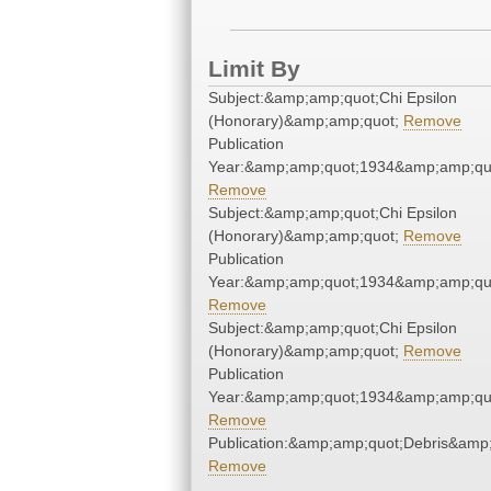
Limit By
Subject:&amp;amp;quot;Chi Epsilon
(Honorary)&amp;amp;quot;
Remove
Publication
Year:&amp;amp;quot;1934&amp;amp;qu
Remove
Subject:&amp;amp;quot;Chi Epsilon
(Honorary)&amp;amp;quot;
Remove
Publication
Year:&amp;amp;quot;1934&amp;amp;qu
Remove
Subject:&amp;amp;quot;Chi Epsilon
(Honorary)&amp;amp;quot;
Remove
Publication
Year:&amp;amp;quot;1934&amp;amp;qu
Remove
Publication:&amp;amp;quot;Debris&amp
Remove