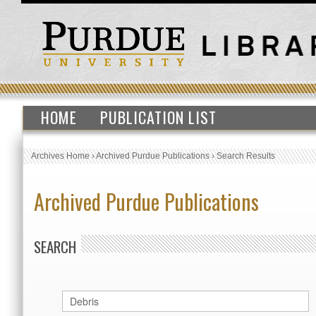
HOME
PUBLICATION LIST
Archives Home
›
Archived Purdue Publications
›
Search Results
Archived Purdue Publications
SEARCH