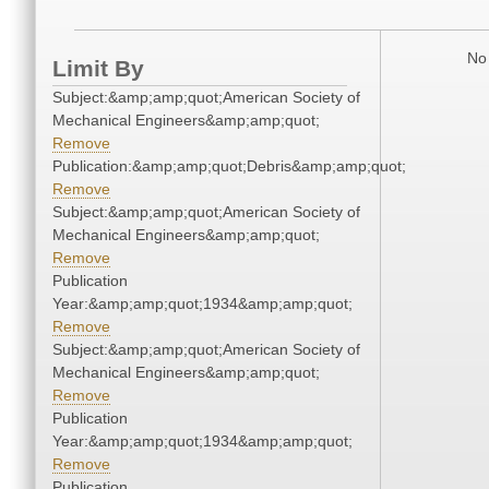
No 
Limit By
Subject:&amp;amp;quot;American Society of
Mechanical Engineers&amp;amp;quot;
Remove
Publication:&amp;amp;quot;Debris&amp;amp;quot;
Remove
Subject:&amp;amp;quot;American Society of
Mechanical Engineers&amp;amp;quot;
Remove
Publication
Year:&amp;amp;quot;1934&amp;amp;quot;
Remove
Subject:&amp;amp;quot;American Society of
Mechanical Engineers&amp;amp;quot;
Remove
Publication
Year:&amp;amp;quot;1934&amp;amp;quot;
Remove
Publication