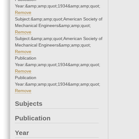
Year:&amp;amp;quot;1934&amp;amp;quot;
Remove
Subject:&amp;amp;quot;American Society of
Mechanical Engineers&amp;amp;quot;
Remove
Subject:&amp;amp;quot;American Society of
Mechanical Engineers&amp;amp;quot;
Remove
Publication
Year:&amp;amp;quot;1934&amp;amp;quot;
Remove
Publication
Year:&amp;amp;quot;1934&amp;amp;quot;
Remove
Subjects
Publication
Year