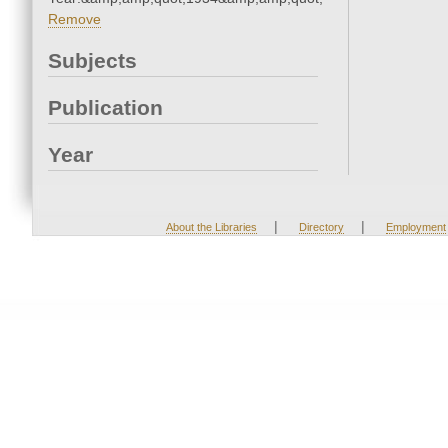
Remove
Subjects
Publication
Year
|
|
About the Libraries
Directory
Employment