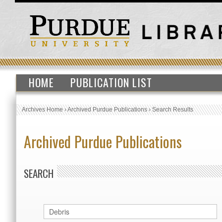
HOME
PUBLICATION LIST
Archives Home
›
Archived Purdue Publications
›
Search Results
Archived Purdue Publications
SEARCH