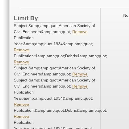
No 
Limit By
Subject:&amp;amp;quot;American Society of
Civil Engineers&amp;amp;quot;
Remove
Publication
Year:&amp;amp;quot;1934&amp;amp;quot;
Remove
Publication:&amp;amp;quot;Debris&amp;amp;quot;
Remove
Subject:&amp;amp;quot;American Society of
Civil Engineers&amp;amp;quot;
Remove
Subject:&amp;amp;quot;American Society of
Civil Engineers&amp;amp;quot;
Remove
Publication
Year:&amp;amp;quot;1934&amp;amp;quot;
Remove
Publication:&amp;amp;quot;Debris&amp;amp;quot;
Remove
Publication
Year:&amp;amp;quot;1934&amp;amp;quot;