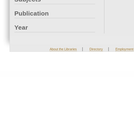
Publication
Year
|
|
About the Libraries
Directory
Employment