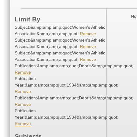
No 
Limit By
Subject:&amp;amp;amp;quot;Women's Athletic
Association&amp;amp;amp;quot;
Remove
Subject:&amp;amp;amp;quot;Women's Athletic
Association&amp;amp;amp;quot;
Remove
Subject:&amp;amp;amp;quot;Women's Athletic
Association&amp;amp;amp;quot;
Remove
Publication:&amp;amp;amp;quot;Debris&amp;amp;amp;quot;
Remove
Publication
Year:&amp;amp;amp;quot;1934&amp;amp;amp;quot;
Remove
Publication:&amp;amp;amp;quot;Debris&amp;amp;amp;quot;
Remove
Publication
Year:&amp;amp;amp;quot;1934&amp;amp;amp;quot;
Remove
Subjects