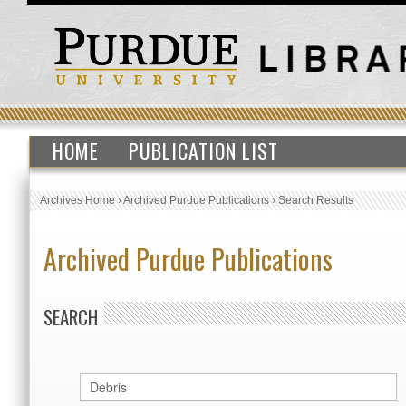
HOME
PUBLICATION LIST
Archives Home
›
Archived Purdue Publications
›
Search Results
Archived Purdue Publications
SEARCH