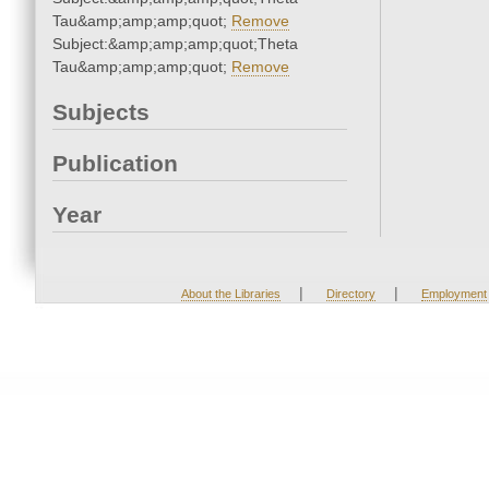
Tau&amp;amp;amp;quot;
Remove
Subject:&amp;amp;amp;quot;Theta
Tau&amp;amp;amp;quot;
Remove
Subjects
Publication
Year
|
|
About the Libraries
Directory
Employment