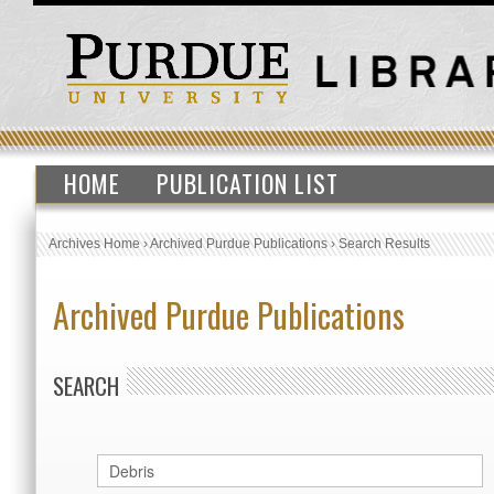
HOME
PUBLICATION LIST
Archives Home
›
Archived Purdue Publications
›
Search Results
Archived Purdue Publications
SEARCH