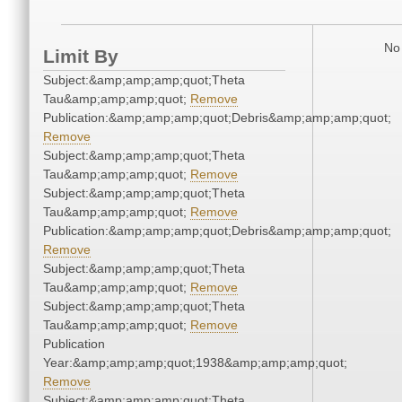
No 
Limit By
Subject:&amp;amp;amp;quot;Theta
Tau&amp;amp;amp;quot;
Remove
Publication:&amp;amp;amp;quot;Debris&amp;amp;amp;quot;
Remove
Subject:&amp;amp;amp;quot;Theta
Tau&amp;amp;amp;quot;
Remove
Subject:&amp;amp;amp;quot;Theta
Tau&amp;amp;amp;quot;
Remove
Publication:&amp;amp;amp;quot;Debris&amp;amp;amp;quot;
Remove
Subject:&amp;amp;amp;quot;Theta
Tau&amp;amp;amp;quot;
Remove
Subject:&amp;amp;amp;quot;Theta
Tau&amp;amp;amp;quot;
Remove
Publication
Year:&amp;amp;amp;quot;1938&amp;amp;amp;quot;
Remove
Subject:&amp;amp;amp;quot;Theta