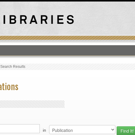
T
›
Search Results
ations
in