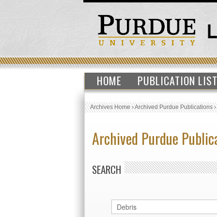
HOME
PUBLICATION LIS
Archives Home
›
Archived Purdue Publications
Archived Purdue Public
SEARCH