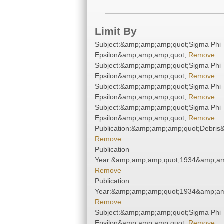
Limit By
Subject:&amp;amp;amp;quot;Sigma Phi
Epsilon&amp;amp;amp;quot;
Remove
Subject:&amp;amp;amp;quot;Sigma Phi
Epsilon&amp;amp;amp;quot;
Remove
Subject:&amp;amp;amp;quot;Sigma Phi
Epsilon&amp;amp;amp;quot;
Remove
Subject:&amp;amp;amp;quot;Sigma Phi
Epsilon&amp;amp;amp;quot;
Remove
Publication:&amp;amp;amp;quot;Debri
Remove
Publication
Year:&amp;amp;amp;quot;1934&amp;am
Remove
Publication
Year:&amp;amp;amp;quot;1934&amp;am
Remove
Subject:&amp;amp;amp;quot;Sigma Phi
Epsilon&amp;amp;amp;quot;
Remove