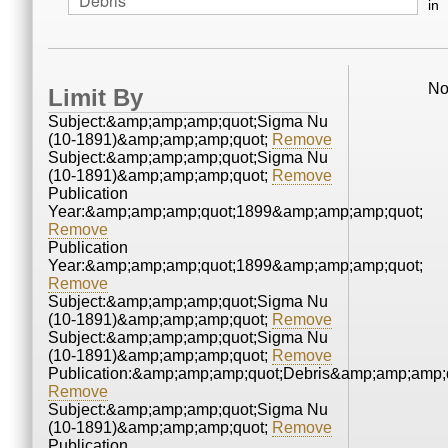
in
No
Limit By
Subject:&amp;amp;amp;quot;Sigma Nu
(10-1891)&amp;amp;amp;quot;
Remove
Subject:&amp;amp;amp;quot;Sigma Nu
(10-1891)&amp;amp;amp;quot;
Remove
Publication
Year:&amp;amp;amp;quot;1899&amp;amp;amp;quot;
Remove
Publication
Year:&amp;amp;amp;quot;1899&amp;amp;amp;quot;
Remove
Subject:&amp;amp;amp;quot;Sigma Nu
(10-1891)&amp;amp;amp;quot;
Remove
Subject:&amp;amp;amp;quot;Sigma Nu
(10-1891)&amp;amp;amp;quot;
Remove
Publication:&amp;amp;amp;quot;Debris&amp;amp;amp;
Remove
Subject:&amp;amp;amp;quot;Sigma Nu
(10-1891)&amp;amp;amp;quot;
Remove
Publication