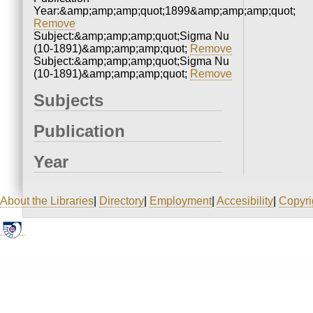
Year:&amp;amp;amp;quot;1899&amp;amp;amp;quot;
Remove
Subject:&amp;amp;amp;quot;Sigma Nu
(10-1891)&amp;amp;amp;quot;
Remove
Subject:&amp;amp;amp;quot;Sigma Nu
(10-1891)&amp;amp;amp;quot;
Remove
Subjects
Publication
Year
About the Libraries
|
Directory
|
Employment
|
Accesibility
|
Copyri