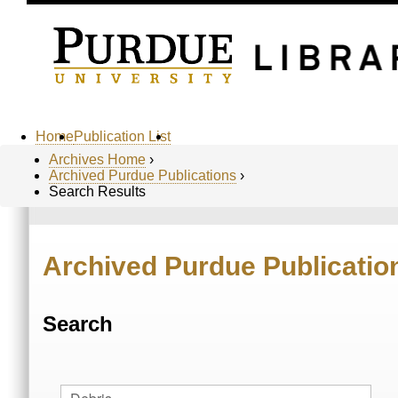
Home
Publication List
Archives Home
›
Archived Purdue Publications
›
Search Results
Archived Purdue Publicatio
Search