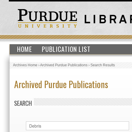
HOME
PUBLICATION LIST
Archives Home
›
Archived Purdue Publications
›
Search Results
Archived Purdue Publications
SEARCH