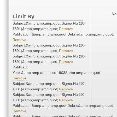
No 
Limit By
Subject:&amp;amp;amp;quot;Sigma Nu (10-
1891)&amp;amp;amp;quot;
Remove
Publication:&amp;amp;amp;quot;Debris&amp;amp;amp;quot;
Remove
Subject:&amp;amp;amp;quot;Sigma Nu (10-
1891)&amp;amp;amp;quot;
Remove
Subject:&amp;amp;amp;quot;Sigma Nu (10-
1891)&amp;amp;amp;quot;
Remove
Publication
Year:&amp;amp;amp;quot;1903&amp;amp;amp;quot;
Remove
Subject:&amp;amp;amp;quot;Sigma Nu (10-
1891)&amp;amp;amp;quot;
Remove
Subject:&amp;amp;amp;quot;Sigma Nu (10-
1891)&amp;amp;amp;quot;
Remove
Publication:&amp;amp;amp;quot;Debris&amp;amp;amp;quot;
Remove
Publication:&amp;amp;amp;quot;Debris&amp;amp;amp;quot;