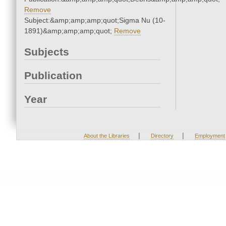
Remove
Subject:&amp;amp;amp;quot;Sigma Nu (10-
1891)&amp;amp;amp;quot;
Remove
Subjects
Publication
Year
|
|
About the Libraries
Directory
Employment