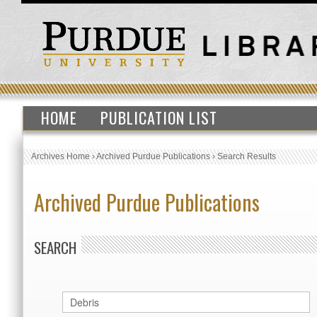
HOME
PUBLICATION LIST
Archives Home
›
Archived Purdue Publications
›
Search Results
Archived Purdue Publications
SEARCH