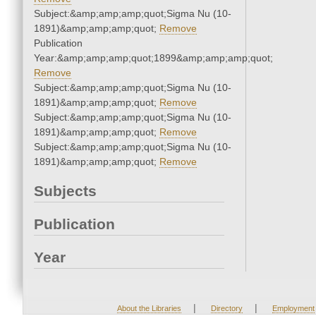
Subject:&amp;amp;amp;quot;Sigma Nu (10-
1891)&amp;amp;amp;quot;
Remove
Publication
Year:&amp;amp;amp;quot;1899&amp;amp;amp;quot;
Remove
Subject:&amp;amp;amp;quot;Sigma Nu (10-
1891)&amp;amp;amp;quot;
Remove
Subject:&amp;amp;amp;quot;Sigma Nu (10-
1891)&amp;amp;amp;quot;
Remove
Subject:&amp;amp;amp;quot;Sigma Nu (10-
1891)&amp;amp;amp;quot;
Remove
Subjects
Publication
Year
|
|
About the Libraries
Directory
Employment