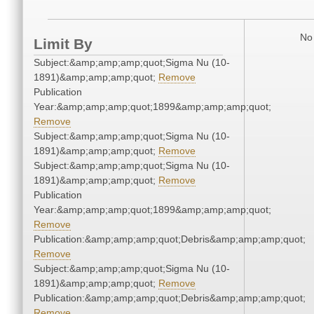
No 
Limit By
Subject:&amp;amp;amp;quot;Sigma Nu (10-
1891)&amp;amp;amp;quot;
Remove
Publication
Year:&amp;amp;amp;quot;1899&amp;amp;amp;quot;
Remove
Subject:&amp;amp;amp;quot;Sigma Nu (10-
1891)&amp;amp;amp;quot;
Remove
Subject:&amp;amp;amp;quot;Sigma Nu (10-
1891)&amp;amp;amp;quot;
Remove
Publication
Year:&amp;amp;amp;quot;1899&amp;amp;amp;quot;
Remove
Publication:&amp;amp;amp;quot;Debris&amp;amp;amp;quot;
Remove
Subject:&amp;amp;amp;quot;Sigma Nu (10-
1891)&amp;amp;amp;quot;
Remove
Publication:&amp;amp;amp;quot;Debris&amp;amp;amp;quot;
Remove