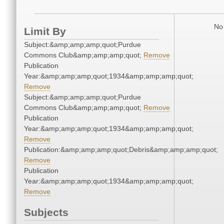
No 
Limit By
Subject:&amp;amp;amp;quot;Purdue
Commons Club&amp;amp;amp;quot;
Remove
Publication
Year:&amp;amp;amp;quot;1934&amp;amp;amp;quot;
Remove
Subject:&amp;amp;amp;quot;Purdue
Commons Club&amp;amp;amp;quot;
Remove
Publication
Year:&amp;amp;amp;quot;1934&amp;amp;amp;quot;
Remove
Publication:&amp;amp;amp;quot;Debris&amp;amp;amp;quot;
Remove
Publication
Year:&amp;amp;amp;quot;1934&amp;amp;amp;quot;
Remove
Subjects