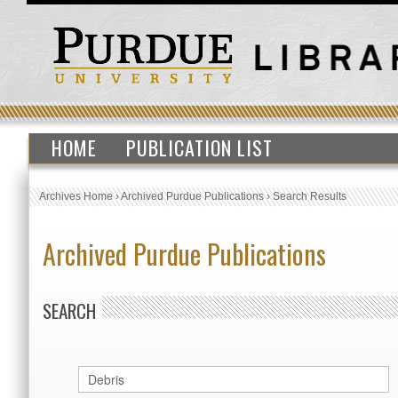
HOME
PUBLICATION LIST
Archives Home
›
Archived Purdue Publications
›
Search Results
Archived Purdue Publications
SEARCH