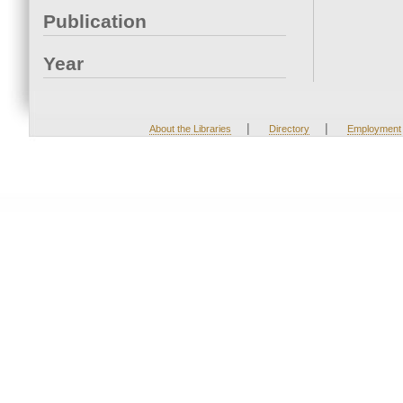
Publication
Year
|
|
About the Libraries
Directory
Employment