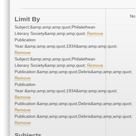
No 
Limit By
Subject:&amp;amp;amp;quot;Philalethean
Literary Society&amp;amp;amp;quot;
Remove
Publication
Year:&amp;amp;amp;quot;1934&amp;amp;amp;quot;
Remove
Subject:&amp;amp;amp;quot;Philalethean
Literary Society&amp;amp;amp;quot;
Remove
Publication:&amp;amp;amp;quot;Debris&amp;amp;amp;quot;
Remove
Publication
Year:&amp;amp;amp;quot;1934&amp;amp;amp;quot;
Remove
Publication:&amp;amp;amp;quot;Debris&amp;amp;amp;quot;
Remove
Publication:&amp;amp;amp;quot;Debris&amp;amp;amp;quot;
Remove
Subjects