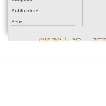
Publication
Year
|
|
About the Libraries
Directory
Employment