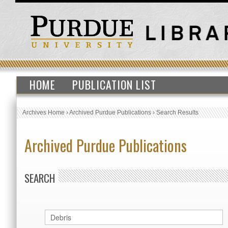
HOME
PUBLICATION LIST
Archives Home
›
Archived Purdue Publications
›
Search Results
Archived Purdue Publications
SEARCH