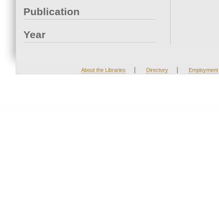
Publication
Year
|
|
About the Libraries
Directory
Employment