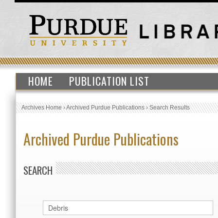
HOME
PUBLICATION LIST
Archives Home
›
Archived Purdue Publications
›
Search Results
Archived Purdue Publications
SEARCH