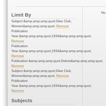
No 
Limit By
Subject:&amp;amp;amp;quot;Glee Club,
Women&amp;amp;amp;quot;
Remove
Publication
Year:&amp;amp;amp;quot;1934&amp;amp;amp;quot;
Remove
Publication
Year:&amp;amp;amp;quot;1934&amp;amp;amp;quot;
Remove
Publication:&amp;amp;amp;quot;Debris&amp;amp;amp;quot;
Remove
Subject:&amp;amp;amp;quot;Glee Club,
Women&amp;amp;amp;quot;
Remove
Publication
Year:&amp;amp;amp;quot;1934&amp;amp;amp;quot;
Remove
Subjects