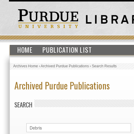
HOME
PUBLICATION LIST
Archives Home
›
Archived Purdue Publications
›
Search Results
Archived Purdue Publications
SEARCH