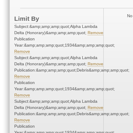
No 
Limit By
Subject:&amp;amp;amp;quot;Alpha Lambda
Delta (Honorary)&amp;amp;amp;quot;
Remove
Publication
Year:&amp;amp;amp;quot;1934&amp;amp;amp;quot;
Remove
Subject:&amp;amp;amp;quot;Alpha Lambda
Delta (Honorary)&amp;amp;amp;quot;
Remove
Publication:&amp;amp;amp;quot;Debris&amp;amp;amp;quot;
Remove
Publication
Year:&amp;amp;amp;quot;1934&amp;amp;amp;quot;
Remove
Subject:&amp;amp;amp;quot;Alpha Lambda
Delta (Honorary)&amp;amp;amp;quot;
Remove
Publication:&amp;amp;amp;quot;Debris&amp;amp;amp;quot;
Remove
Publication
Year:&amp;amp;amp;quot;1934&amp;amp;amp;quot;