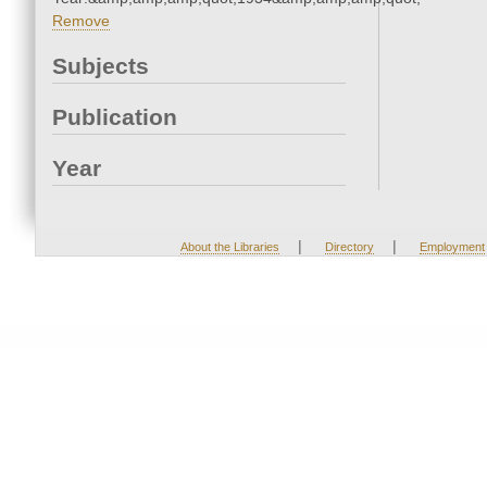
Remove
Subjects
Publication
Year
|
|
About the Libraries
Directory
Employment