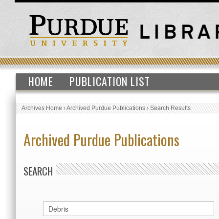
HOME
PUBLICATION LIST
Archives Home
›
Archived Purdue Publications
›
Search Results
Archived Purdue Publications
SEARCH