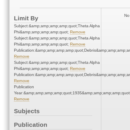
No 
Limit By
Subject:&amp;amp;amp;amp;quot;Theta Alpha
Phi&amp;amp;amp;amp;quot;
Remove
Subject:&amp;amp;amp;amp;quot;Theta Alpha
Phi&amp;amp;amp;amp;quot;
Remove
Publication:&amp;amp;amp;amp;quot;Debris&amp;amp;amp;a
Remove
Subject:&amp;amp;amp;amp;quot;Theta Alpha
Phi&amp;amp;amp;amp;quot;
Remove
Publication:&amp;amp;amp;amp;quot;Debris&amp;amp;amp;a
Remove
Publication
Year:&amp;amp;amp;amp;quot;1935&amp;amp;amp;amp;quot
Remove
Subjects
Publication