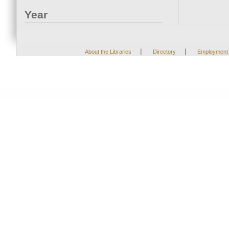
Year
|
|
About the Libraries
Directory
Employment