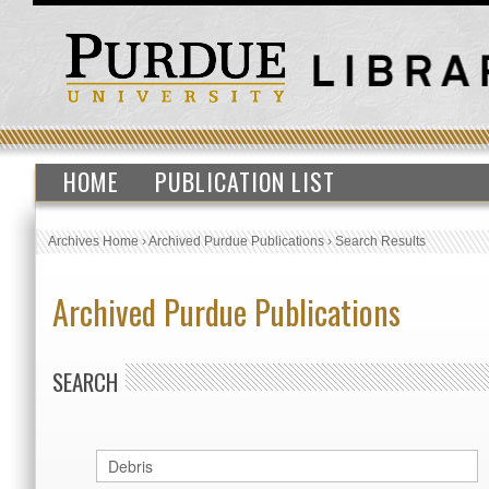
HOME
PUBLICATION LIST
Archives Home
›
Archived Purdue Publications
›
Search Results
Archived Purdue Publications
SEARCH