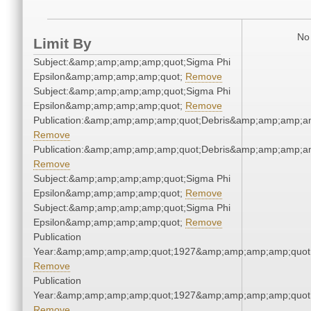
No 
Limit By
Subject:&amp;amp;amp;amp;quot;Sigma Phi
Epsilon&amp;amp;amp;amp;quot;
Remove
Subject:&amp;amp;amp;amp;quot;Sigma Phi
Epsilon&amp;amp;amp;amp;quot;
Remove
Publication:&amp;amp;amp;amp;quot;Debris&amp;amp;amp;a
Remove
Publication:&amp;amp;amp;amp;quot;Debris&amp;amp;amp;a
Remove
Subject:&amp;amp;amp;amp;quot;Sigma Phi
Epsilon&amp;amp;amp;amp;quot;
Remove
Subject:&amp;amp;amp;amp;quot;Sigma Phi
Epsilon&amp;amp;amp;amp;quot;
Remove
Publication
Year:&amp;amp;amp;amp;quot;1927&amp;amp;amp;amp;quot
Remove
Publication
Year:&amp;amp;amp;amp;quot;1927&amp;amp;amp;amp;quot
Remove