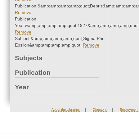
Publication:&amp;amp;amp;amp;quot;Debris&amp;amp;amp;a
Remove
Publication
Year:&amp;amp;amp;amp;quot;1927&amp;amp;amp;amp;quot
Remove
Subject:&amp;amp;amp;amp;quot;Sigma Phi
Epsilon&amp;amp;amp;amp;quot;
Remove
Subjects
Publication
Year
|
|
About the Libraries
Directory
Employment