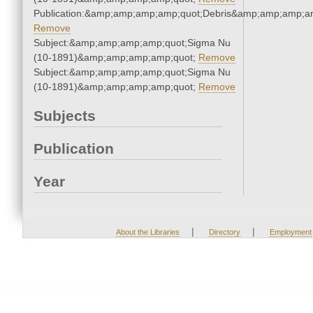
Publication:&amp;amp;amp;amp;quot;Debris&amp;amp;amp;a
Remove
Subject:&amp;amp;amp;amp;quot;Sigma Nu
(10-1891)&amp;amp;amp;amp;quot;
Remove
Subject:&amp;amp;amp;amp;quot;Sigma Nu
(10-1891)&amp;amp;amp;amp;quot;
Remove
Subjects
Publication
Year
|
|
About the Libraries
Directory
Employment