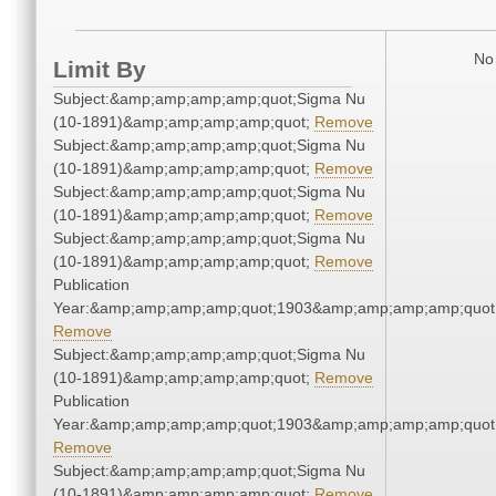
No 
Limit By
Subject:&amp;amp;amp;amp;quot;Sigma Nu
(10-1891)&amp;amp;amp;amp;quot;
Remove
Subject:&amp;amp;amp;amp;quot;Sigma Nu
(10-1891)&amp;amp;amp;amp;quot;
Remove
Subject:&amp;amp;amp;amp;quot;Sigma Nu
(10-1891)&amp;amp;amp;amp;quot;
Remove
Subject:&amp;amp;amp;amp;quot;Sigma Nu
(10-1891)&amp;amp;amp;amp;quot;
Remove
Publication
Year:&amp;amp;amp;amp;quot;1903&amp;amp;amp;amp;quot
Remove
Subject:&amp;amp;amp;amp;quot;Sigma Nu
(10-1891)&amp;amp;amp;amp;quot;
Remove
Publication
Year:&amp;amp;amp;amp;quot;1903&amp;amp;amp;amp;quot
Remove
Subject:&amp;amp;amp;amp;quot;Sigma Nu
(10-1891)&amp;amp;amp;amp;quot;
Remove