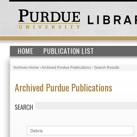
HOME
PUBLICATION LIST
Archives Home
›
Archived Purdue Publications
›
Search Results
Archived Purdue Publications
SEARCH