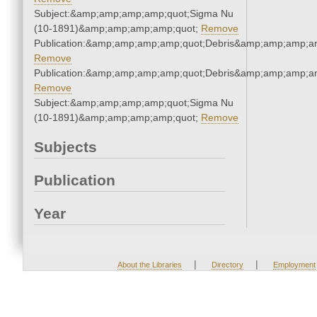
Subject:&amp;amp;amp;amp;quot;Sigma Nu
(10-1891)&amp;amp;amp;amp;quot;
Remove
Publication:&amp;amp;amp;amp;quot;Debris&amp;amp;amp;a
Remove
Publication:&amp;amp;amp;amp;quot;Debris&amp;amp;amp;a
Remove
Subject:&amp;amp;amp;amp;quot;Sigma Nu
(10-1891)&amp;amp;amp;amp;quot;
Remove
Subjects
Publication
Year
|
|
About the Libraries
Directory
Employment