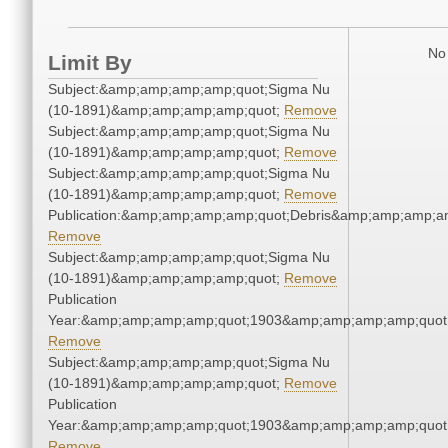
No 
Limit By
Subject:&amp;amp;amp;amp;quot;Sigma Nu
(10-1891)&amp;amp;amp;amp;quot;
Remove
Subject:&amp;amp;amp;amp;quot;Sigma Nu
(10-1891)&amp;amp;amp;amp;quot;
Remove
Subject:&amp;amp;amp;amp;quot;Sigma Nu
(10-1891)&amp;amp;amp;amp;quot;
Remove
Publication:&amp;amp;amp;amp;quot;Debris&amp;amp;amp;a
Remove
Subject:&amp;amp;amp;amp;quot;Sigma Nu
(10-1891)&amp;amp;amp;amp;quot;
Remove
Publication
Year:&amp;amp;amp;amp;quot;1903&amp;amp;amp;amp;quot
Remove
Subject:&amp;amp;amp;amp;quot;Sigma Nu
(10-1891)&amp;amp;amp;amp;quot;
Remove
Publication
Year:&amp;amp;amp;amp;quot;1903&amp;amp;amp;amp;quot
Remove