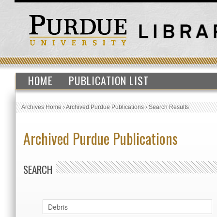
HOME
PUBLICATION LIST
Archives Home
›
Archived Purdue Publications
›
Search Results
Archived Purdue Publications
SEARCH