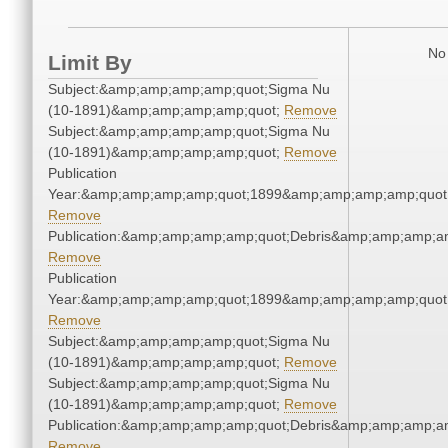
No 
Limit By
Subject:&amp;amp;amp;amp;quot;Sigma Nu
(10-1891)&amp;amp;amp;amp;quot;
Remove
Subject:&amp;amp;amp;amp;quot;Sigma Nu
(10-1891)&amp;amp;amp;amp;quot;
Remove
Publication
Year:&amp;amp;amp;amp;quot;1899&amp;amp;amp;amp;quot
Remove
Publication:&amp;amp;amp;amp;quot;Debris&amp;amp;amp;a
Remove
Publication
Year:&amp;amp;amp;amp;quot;1899&amp;amp;amp;amp;quot
Remove
Subject:&amp;amp;amp;amp;quot;Sigma Nu
(10-1891)&amp;amp;amp;amp;quot;
Remove
Subject:&amp;amp;amp;amp;quot;Sigma Nu
(10-1891)&amp;amp;amp;amp;quot;
Remove
Publication:&amp;amp;amp;amp;quot;Debris&amp;amp;amp;a
Remove