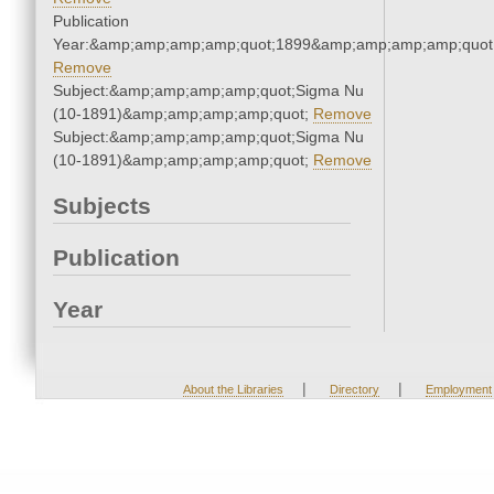
Publication
Year:&amp;amp;amp;amp;quot;1899&amp;amp;amp;amp;quot
Remove
Subject:&amp;amp;amp;amp;quot;Sigma Nu
(10-1891)&amp;amp;amp;amp;quot;
Remove
Subject:&amp;amp;amp;amp;quot;Sigma Nu
(10-1891)&amp;amp;amp;amp;quot;
Remove
Subjects
Publication
Year
|
|
About the Libraries
Directory
Employment