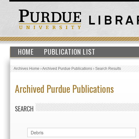
HOME
PUBLICATION LIST
Archives Home
›
Archived Purdue Publications
›
Search Results
Archived Purdue Publications
SEARCH