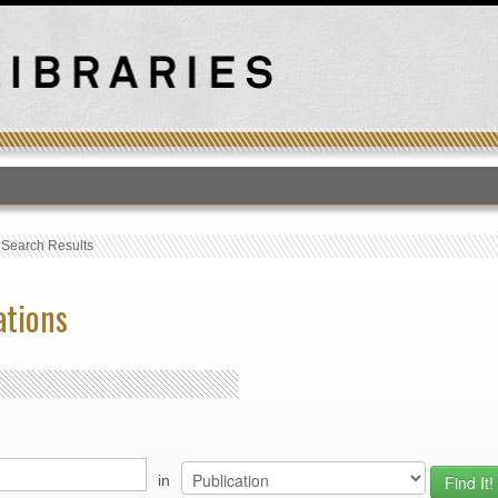
T
›
Search Results
ations
in