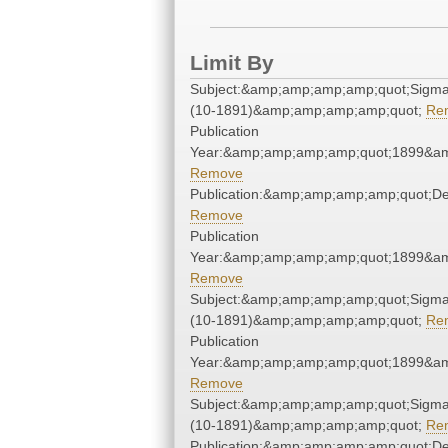
Limit By
Subject:&amp;amp;amp;amp;quot;Sigm
(10-1891)&amp;amp;amp;amp;quot;
Re
Publication
Year:&amp;amp;amp;amp;quot;1899&a
Remove
Publication:&amp;amp;amp;amp;quot;D
Remove
Publication
Year:&amp;amp;amp;amp;quot;1899&a
Remove
Subject:&amp;amp;amp;amp;quot;Sigm
(10-1891)&amp;amp;amp;amp;quot;
Re
Publication
Year:&amp;amp;amp;amp;quot;1899&a
Remove
Subject:&amp;amp;amp;amp;quot;Sigm
(10-1891)&amp;amp;amp;amp;quot;
Re
Publication:&amp;amp;amp;amp;quot;D