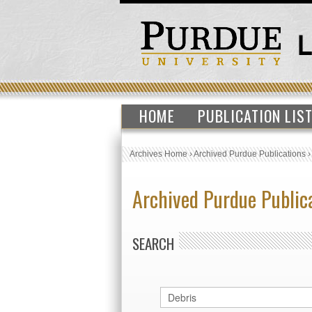
HOME
PUBLICATION LIS
Archives Home
›
Archived Purdue Publications
Archived Purdue Public
SEARCH