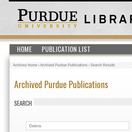
HOME
PUBLICATION LIST
Archives Home
›
Archived Purdue Publications
›
Search Results
Archived Purdue Publications
SEARCH