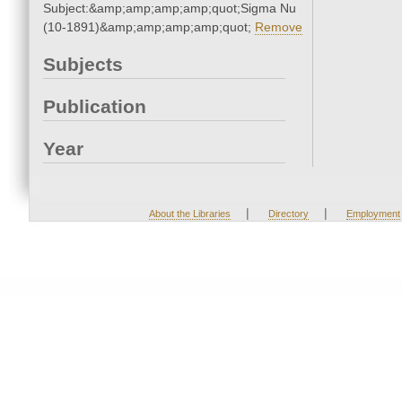
Subject:&amp;amp;amp;amp;quot;Sigma Nu
(10-1891)&amp;amp;amp;amp;quot;
Remove
Subjects
Publication
Year
|
|
About the Libraries
Directory
Employment