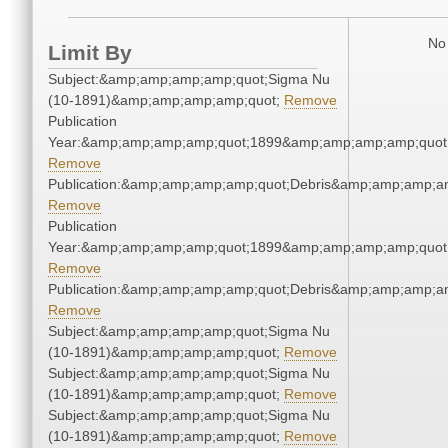
No 
Limit By
Subject:&amp;amp;amp;amp;quot;Sigma Nu
(10-1891)&amp;amp;amp;amp;quot;
Remove
Publication
Year:&amp;amp;amp;amp;quot;1899&amp;amp;amp;amp;quot
Remove
Publication:&amp;amp;amp;amp;quot;Debris&amp;amp;amp;a
Remove
Publication
Year:&amp;amp;amp;amp;quot;1899&amp;amp;amp;amp;quot
Remove
Publication:&amp;amp;amp;amp;quot;Debris&amp;amp;amp;a
Remove
Subject:&amp;amp;amp;amp;quot;Sigma Nu
(10-1891)&amp;amp;amp;amp;quot;
Remove
Subject:&amp;amp;amp;amp;quot;Sigma Nu
(10-1891)&amp;amp;amp;amp;quot;
Remove
Subject:&amp;amp;amp;amp;quot;Sigma Nu
(10-1891)&amp;amp;amp;amp;quot;
Remove