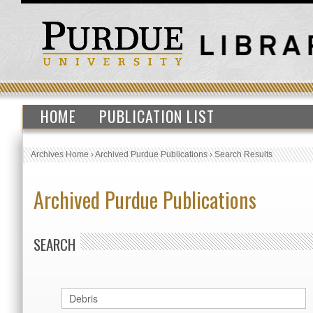
HOME
PUBLICATION LIST
Archives Home
›
Archived Purdue Publications
›
Search Results
Archived Purdue Publications
SEARCH