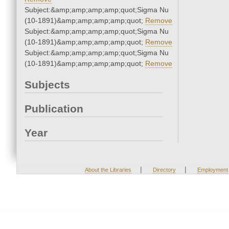
Subject:&amp;amp;amp;amp;quot;Sigma Nu
(10-1891)&amp;amp;amp;amp;quot;
Remove
Subject:&amp;amp;amp;amp;quot;Sigma Nu
(10-1891)&amp;amp;amp;amp;quot;
Remove
Subject:&amp;amp;amp;amp;quot;Sigma Nu
(10-1891)&amp;amp;amp;amp;quot;
Remove
Subjects
Publication
Year
|
|
About the Libraries
Directory
Employment