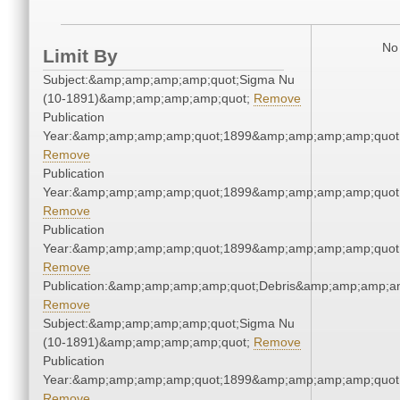
No 
Limit By
Subject:&amp;amp;amp;amp;quot;Sigma Nu
(10-1891)&amp;amp;amp;amp;quot;
Remove
Publication
Year:&amp;amp;amp;amp;quot;1899&amp;amp;amp;amp;quot
Remove
Publication
Year:&amp;amp;amp;amp;quot;1899&amp;amp;amp;amp;quot
Remove
Publication
Year:&amp;amp;amp;amp;quot;1899&amp;amp;amp;amp;quot
Remove
Publication:&amp;amp;amp;amp;quot;Debris&amp;amp;amp;a
Remove
Subject:&amp;amp;amp;amp;quot;Sigma Nu
(10-1891)&amp;amp;amp;amp;quot;
Remove
Publication
Year:&amp;amp;amp;amp;quot;1899&amp;amp;amp;amp;quot
Remove