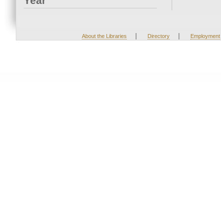
Year
|
|
About the Libraries
Directory
Employment