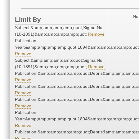
No 
Limit By
Subject:&amp;amp;amp;amp;quot;Sigma Nu
(10-1891)&amp;amp;amp;amp;quot;
Remove
Publication
Year:&amp;amp;amp;amp;quot;1894&amp;amp;amp;amp;quot
Remove
Subject:&amp;amp;amp;amp;quot;Sigma Nu
(10-1891)&amp;amp;amp;amp;quot;
Remove
Publication:&amp;amp;amp;amp;quot;Debris&amp;amp;amp;a
Remove
Publication:&amp;amp;amp;amp;quot;Debris&amp;amp;amp;a
Remove
Publication:&amp;amp;amp;amp;quot;Debris&amp;amp;amp;a
Remove
Publication
Year:&amp;amp;amp;amp;quot;1894&amp;amp;amp;amp;quot
Remove
Publication:&amp;amp;amp;amp;quot;Debris&amp;amp;amp;a
Remove