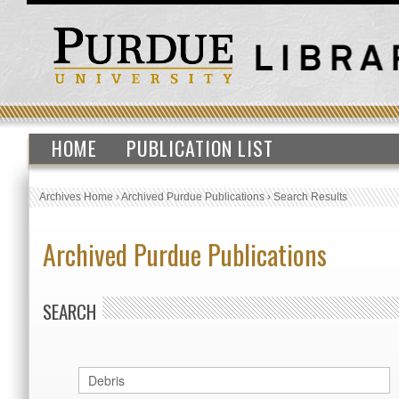
HOME
PUBLICATION LIST
Archives Home
›
Archived Purdue Publications
›
Search Results
Archived Purdue Publications
SEARCH