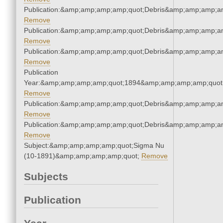
Publication:&amp;amp;amp;amp;quot;Debris&amp;amp;amp;a
Remove
Publication:&amp;amp;amp;amp;quot;Debris&amp;amp;amp;a
Remove
Publication:&amp;amp;amp;amp;quot;Debris&amp;amp;amp;a
Remove
Publication
Year:&amp;amp;amp;amp;quot;1894&amp;amp;amp;amp;quot
Remove
Publication:&amp;amp;amp;amp;quot;Debris&amp;amp;amp;a
Remove
Publication:&amp;amp;amp;amp;quot;Debris&amp;amp;amp;a
Remove
Subject:&amp;amp;amp;amp;quot;Sigma Nu
(10-1891)&amp;amp;amp;amp;quot;
Remove
Subjects
Publication