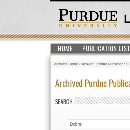
HOME
PUBLICATION LIS
Archives Home
›
Archived Purdue Publications
Archived Purdue Public
SEARCH