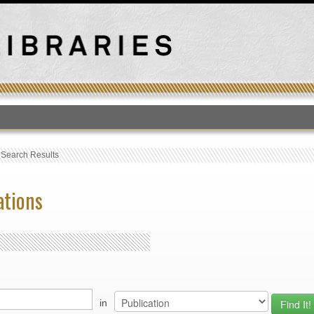
T
›
Search Results
ations
in