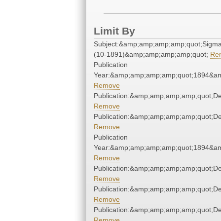
Limit By
Subject:&amp;amp;amp;amp;quot;Sigm
(10-1891)&amp;amp;amp;amp;quot;
Re
Publication
Year:&amp;amp;amp;amp;quot;1894&a
Remove
Publication:&amp;amp;amp;amp;quot;D
Remove
Publication:&amp;amp;amp;amp;quot;D
Remove
Publication
Year:&amp;amp;amp;amp;quot;1894&a
Remove
Publication:&amp;amp;amp;amp;quot;D
Remove
Publication:&amp;amp;amp;amp;quot;D
Remove
Publication:&amp;amp;amp;amp;quot;D
Remove