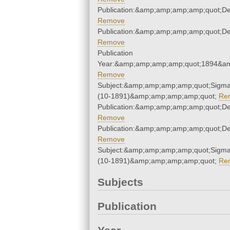
Publication:&amp;amp;amp;amp;quot;D
Remove
Publication:&amp;amp;amp;amp;quot;D
Remove
Publication
Year:&amp;amp;amp;amp;quot;1894&a
Remove
Subject:&amp;amp;amp;amp;quot;Sigm
(10-1891)&amp;amp;amp;amp;quot;
Re
Publication:&amp;amp;amp;amp;quot;D
Remove
Publication:&amp;amp;amp;amp;quot;D
Remove
Subject:&amp;amp;amp;amp;quot;Sigm
(10-1891)&amp;amp;amp;amp;quot;
Re
Subjects
Publication