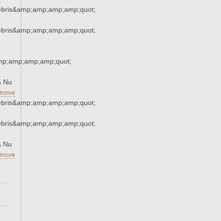
ebris&amp;amp;amp;amp;quot;
ebris&amp;amp;amp;amp;quot;
mp;amp;amp;amp;quot;
a Nu
move
ebris&amp;amp;amp;amp;quot;
ebris&amp;amp;amp;amp;quot;
a Nu
move