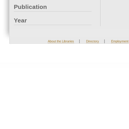
Publication
Year
|
|
About the Libraries
Directory
Employment