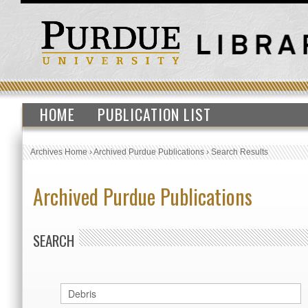
HOME
PUBLICATION LIST
Archives Home
›
Archived Purdue Publications
›
Search Results
Archived Purdue Publications
SEARCH