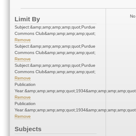
No 
Limit By
Subject:&amp;amp;amp;amp;quot;Purdue
Commons Club&amp;amp;amp;amp;quot;
Remove
Subject:&amp;amp;amp;amp;quot;Purdue
Commons Club&amp;amp;amp;amp;quot;
Remove
Subject:&amp;amp;amp;amp;quot;Purdue
Commons Club&amp;amp;amp;amp;quot;
Remove
Publication
Year:&amp;amp;amp;amp;quot;1934&amp;amp;amp;amp;quot
Remove
Publication
Year:&amp;amp;amp;amp;quot;1934&amp;amp;amp;amp;quot
Remove
Subjects