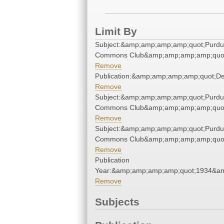
Limit By
Subject:&amp;amp;amp;amp;quot;Purd
Commons Club&amp;amp;amp;amp;quo
Remove
Publication:&amp;amp;amp;amp;quot;D
Remove
Subject:&amp;amp;amp;amp;quot;Purd
Commons Club&amp;amp;amp;amp;quo
Remove
Subject:&amp;amp;amp;amp;quot;Purd
Commons Club&amp;amp;amp;amp;quo
Remove
Publication
Year:&amp;amp;amp;amp;quot;1934&a
Remove
Subjects