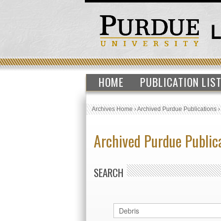
HOME
PUBLICATION LIS
Archives Home
›
Archived Purdue Publications
Archived Purdue Public
SEARCH