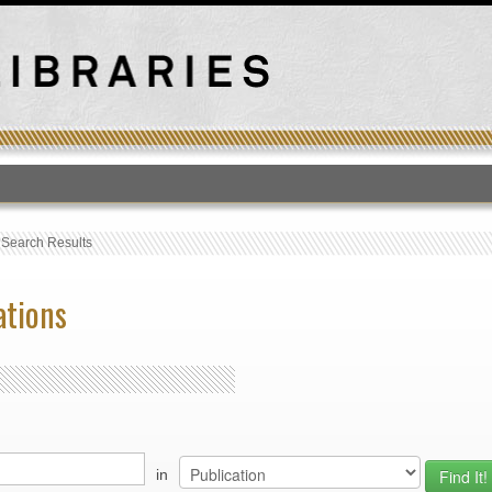
T
›
Search Results
ations
in