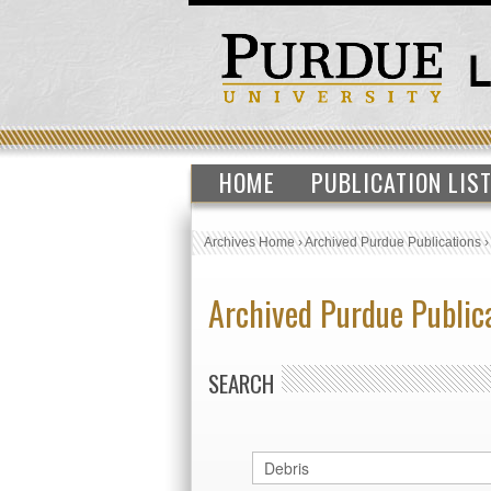
HOME
PUBLICATION LIS
Archives Home
›
Archived Purdue Publications
Archived Purdue Public
SEARCH