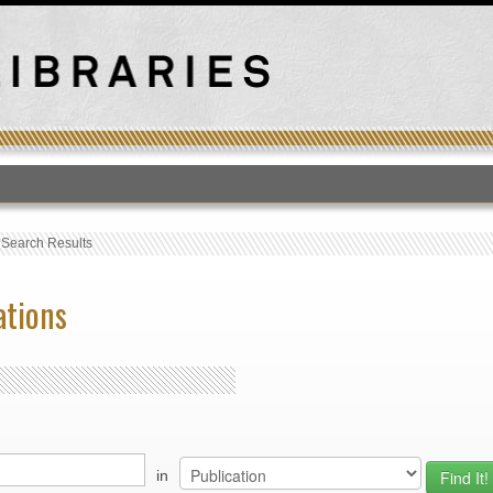
T
›
Search Results
ations
in