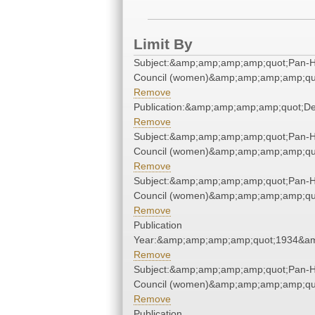
Limit By
Subject:&amp;amp;amp;amp;quot;Pan-He
Council (women)&amp;amp;amp;amp;qu
Remove
Publication:&amp;amp;amp;amp;quot;D
Remove
Subject:&amp;amp;amp;amp;quot;Pan-He
Council (women)&amp;amp;amp;amp;qu
Remove
Subject:&amp;amp;amp;amp;quot;Pan-He
Council (women)&amp;amp;amp;amp;qu
Remove
Publication
Year:&amp;amp;amp;amp;quot;1934&a
Remove
Subject:&amp;amp;amp;amp;quot;Pan-He
Council (women)&amp;amp;amp;amp;qu
Remove
Publication