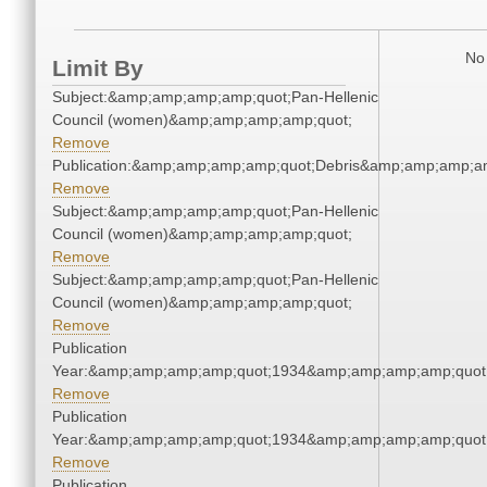
No 
Limit By
Subject:&amp;amp;amp;amp;quot;Pan-Hellenic
Council (women)&amp;amp;amp;amp;quot;
Remove
Publication:&amp;amp;amp;amp;quot;Debris&amp;amp;amp;a
Remove
Subject:&amp;amp;amp;amp;quot;Pan-Hellenic
Council (women)&amp;amp;amp;amp;quot;
Remove
Subject:&amp;amp;amp;amp;quot;Pan-Hellenic
Council (women)&amp;amp;amp;amp;quot;
Remove
Publication
Year:&amp;amp;amp;amp;quot;1934&amp;amp;amp;amp;quot
Remove
Publication
Year:&amp;amp;amp;amp;quot;1934&amp;amp;amp;amp;quot
Remove
Publication