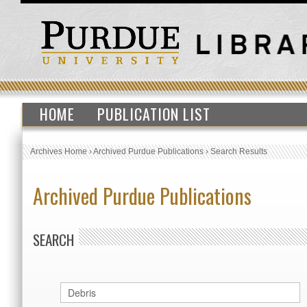
HOME
PUBLICATION LIST
Archives Home
›
Archived Purdue Publications
›
Search Results
Archived Purdue Publications
SEARCH