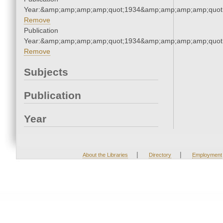
Year:&amp;amp;amp;amp;quot;1934&amp;amp;amp;amp;quot
Remove
Publication
Year:&amp;amp;amp;amp;quot;1934&amp;amp;amp;amp;quot
Remove
Subjects
Publication
Year
|
|
About the Libraries
Directory
Employment