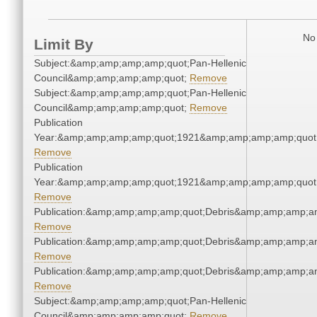
No 
Limit By
Subject:&amp;amp;amp;amp;quot;Pan-Hellenic
Council&amp;amp;amp;amp;quot;
Remove
Subject:&amp;amp;amp;amp;quot;Pan-Hellenic
Council&amp;amp;amp;amp;quot;
Remove
Publication
Year:&amp;amp;amp;amp;quot;1921&amp;amp;amp;amp;quot
Remove
Publication
Year:&amp;amp;amp;amp;quot;1921&amp;amp;amp;amp;quot
Remove
Publication:&amp;amp;amp;amp;quot;Debris&amp;amp;amp;a
Remove
Publication:&amp;amp;amp;amp;quot;Debris&amp;amp;amp;a
Remove
Publication:&amp;amp;amp;amp;quot;Debris&amp;amp;amp;a
Remove
Subject:&amp;amp;amp;amp;quot;Pan-Hellenic
Council&amp;amp;amp;amp;quot;
Remove