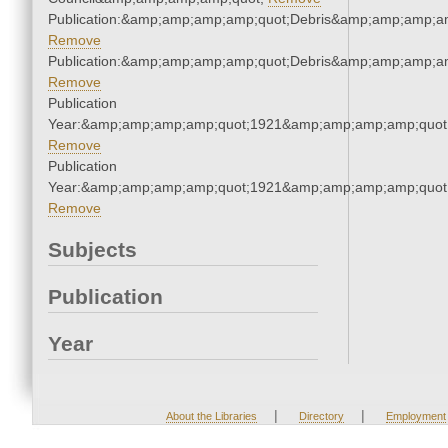
Publication:&amp;amp;amp;amp;quot;Debris&amp;amp;amp;a
Remove
Publication:&amp;amp;amp;amp;quot;Debris&amp;amp;amp;a
Remove
Publication
Year:&amp;amp;amp;amp;quot;1921&amp;amp;amp;amp;quot
Remove
Publication
Year:&amp;amp;amp;amp;quot;1921&amp;amp;amp;amp;quot
Remove
Subjects
Publication
Year
|
|
About the Libraries
Directory
Employment