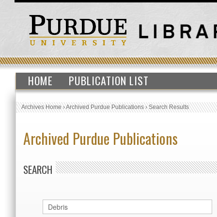
HOME
PUBLICATION LIST
Archives Home
›
Archived Purdue Publications
›
Search Results
Archived Purdue Publications
SEARCH