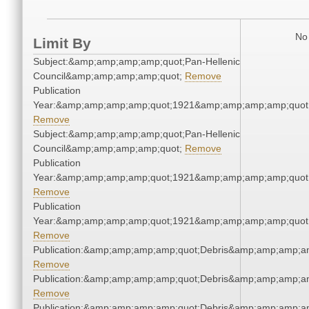
No 
Limit By
Subject:&amp;amp;amp;amp;quot;Pan-Hellenic
Council&amp;amp;amp;amp;quot;
Remove
Publication
Year:&amp;amp;amp;amp;quot;1921&amp;amp;amp;amp;quot
Remove
Subject:&amp;amp;amp;amp;quot;Pan-Hellenic
Council&amp;amp;amp;amp;quot;
Remove
Publication
Year:&amp;amp;amp;amp;quot;1921&amp;amp;amp;amp;quot
Remove
Publication
Year:&amp;amp;amp;amp;quot;1921&amp;amp;amp;amp;quot
Remove
Publication:&amp;amp;amp;amp;quot;Debris&amp;amp;amp;a
Remove
Publication:&amp;amp;amp;amp;quot;Debris&amp;amp;amp;a
Remove
Publication:&amp;amp;amp;amp;quot;Debris&amp;amp;amp;a