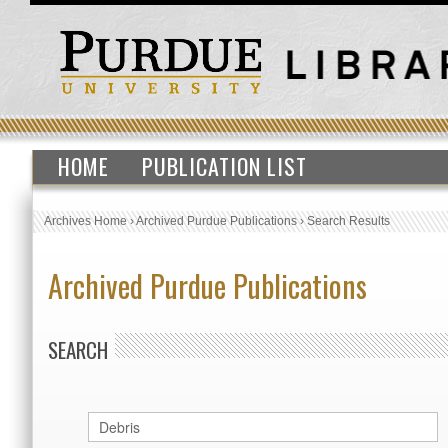
HOME
PUBLICATION LIST
Archives Home
›
Archived Purdue Publications
›
Search Results
Archived Purdue Publications
SEARCH