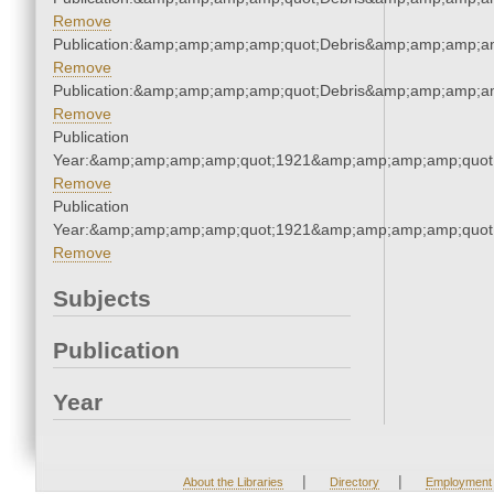
Remove
Publication:&amp;amp;amp;amp;quot;Debris&amp;amp;amp;a
Remove
Publication:&amp;amp;amp;amp;quot;Debris&amp;amp;amp;a
Remove
Publication
Year:&amp;amp;amp;amp;quot;1921&amp;amp;amp;amp;quot
Remove
Publication
Year:&amp;amp;amp;amp;quot;1921&amp;amp;amp;amp;quot
Remove
Subjects
Publication
Year
|
|
About the Libraries
Directory
Employment