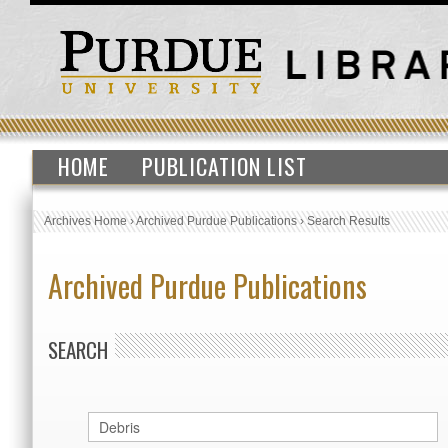
HOME
PUBLICATION LIST
Archives Home
›
Archived Purdue Publications
›
Search Results
Archived Purdue Publications
SEARCH