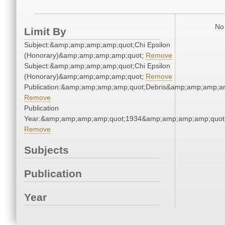
No 
Limit By
Subject:&amp;amp;amp;amp;quot;Chi Epsilon
(Honorary)&amp;amp;amp;amp;quot;
Remove
Subject:&amp;amp;amp;amp;quot;Chi Epsilon
(Honorary)&amp;amp;amp;amp;quot;
Remove
Publication:&amp;amp;amp;amp;quot;Debris&amp;amp;amp;a
Remove
Publication
Year:&amp;amp;amp;amp;quot;1934&amp;amp;amp;amp;quot
Remove
Subjects
Publication
Year