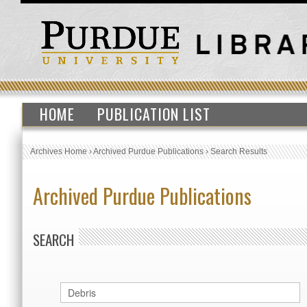
HOME
PUBLICATION LIST
Archives Home
›
Archived Purdue Publications
›
Search Results
Archived Purdue Publications
SEARCH