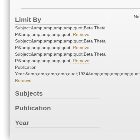
No 
Limit By
Subject:&amp;amp;amp;amp;quot;Beta Theta
Pi&amp;amp;amp;amp;quot;
Remove
Subject:&amp;amp;amp;amp;quot;Beta Theta
Pi&amp;amp;amp;amp;quot;
Remove
Subject:&amp;amp;amp;amp;quot;Beta Theta
Pi&amp;amp;amp;amp;quot;
Remove
Publication
Year:&amp;amp;amp;amp;quot;1934&amp;amp;amp;amp;quot
Remove
Subjects
Publication
Year