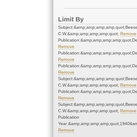
Limit By
Subject:&amp;amp;amp;amp;quot;Beese
C.W.&amp;amp;amp;amp;quot;
Remove
Publication:&amp;amp;amp;amp;quot;D
Remove
Publication:&amp;amp;amp;amp;quot;D
Remove
Publication:&amp;amp;amp;amp;quot;D
Remove
Subject:&amp;amp;amp;amp;quot;Beese
C.W.&amp;amp;amp;amp;quot;
Remove
Publication:&amp;amp;amp;amp;quot;D
Remove
Subject:&amp;amp;amp;amp;quot;Beese
C.W.&amp;amp;amp;amp;quot;
Remove
Publication
Year:&amp;amp;amp;amp;quot;1940&a
Remove