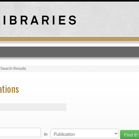
T
›
Search Results
ations
in