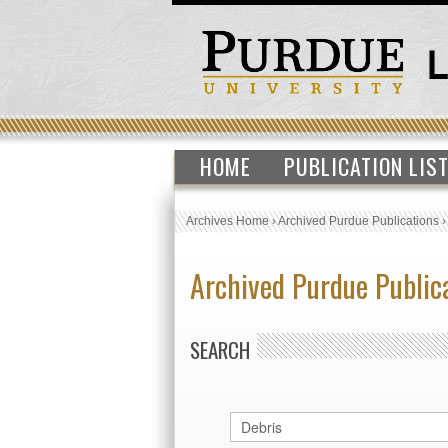
HOME
PUBLICATION LIS
Archives Home
›
Archived Purdue Publications
Archived Purdue Public
SEARCH