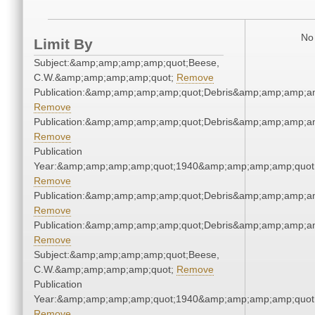
No 
Limit By
Subject:&amp;amp;amp;amp;quot;Beese,
C.W.&amp;amp;amp;amp;quot;
Remove
Publication:&amp;amp;amp;amp;quot;Debris&amp;amp;amp;a
Remove
Publication:&amp;amp;amp;amp;quot;Debris&amp;amp;amp;a
Remove
Publication
Year:&amp;amp;amp;amp;quot;1940&amp;amp;amp;amp;quot
Remove
Publication:&amp;amp;amp;amp;quot;Debris&amp;amp;amp;a
Remove
Publication:&amp;amp;amp;amp;quot;Debris&amp;amp;amp;a
Remove
Subject:&amp;amp;amp;amp;quot;Beese,
C.W.&amp;amp;amp;amp;quot;
Remove
Publication
Year:&amp;amp;amp;amp;quot;1940&amp;amp;amp;amp;quot
Remove