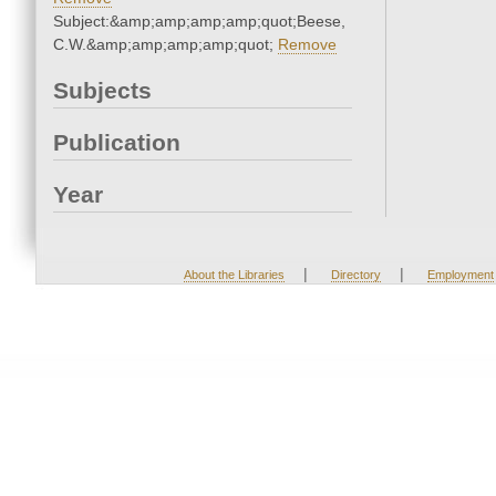
Subject:&amp;amp;amp;amp;quot;Beese,
C.W.&amp;amp;amp;amp;quot;
Remove
Subjects
Publication
Year
|
|
About the Libraries
Directory
Employment