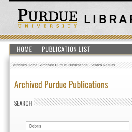
HOME
PUBLICATION LIST
Archives Home
›
Archived Purdue Publications
›
Search Results
Archived Purdue Publications
SEARCH