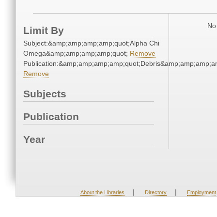
No 
Limit By
Subject:&amp;amp;amp;amp;quot;Alpha Chi
Omega&amp;amp;amp;amp;quot;
Remove
Publication:&amp;amp;amp;amp;quot;Debris&amp;amp;amp;a
Remove
Subjects
Publication
Year
|
|
About the Libraries
Directory
Employment