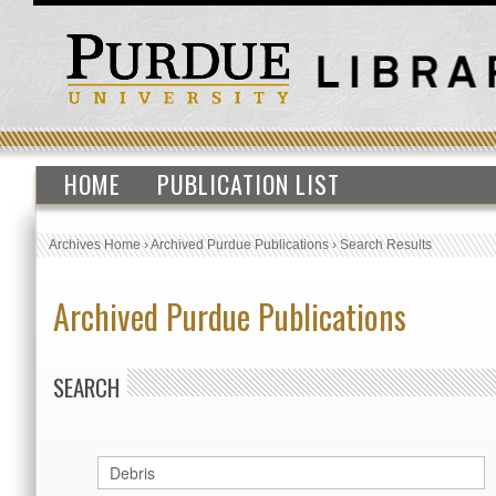
HOME
PUBLICATION LIST
Archives Home
›
Archived Purdue Publications
›
Search Results
Archived Purdue Publications
SEARCH