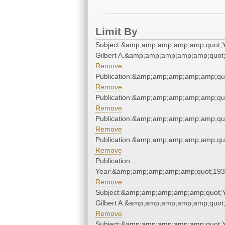
Limit By
Subject:&amp;amp;amp;amp;amp;quot;
Gilbert A.&amp;amp;amp;amp;amp;quot
Remove
Publication:&amp;amp;amp;amp;amp;qu
Remove
Publication:&amp;amp;amp;amp;amp;qu
Remove
Publication:&amp;amp;amp;amp;amp;qu
Remove
Publication:&amp;amp;amp;amp;amp;qu
Remove
Publication
Year:&amp;amp;amp;amp;amp;quot;19
Remove
Subject:&amp;amp;amp;amp;amp;quot;
Gilbert A.&amp;amp;amp;amp;amp;quot
Remove
Subject:&amp;amp;amp;amp;amp;quot;