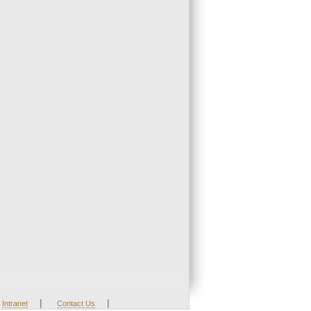
|
|
Intranet
Contact Us