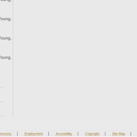
;
Young,
;
Young,
;
Young,
;
|
|
|
|
|
irectory
Employment
Accesibility
Copyright
Site Map