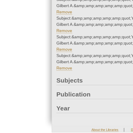
Gilbert A.&amp;amp;amp;amp;amp;quot
Remove
Subject:&amp;amp;amp;amp;amp;quot;
Gilbert A.&amp;amp;amp;amp;amp;quot
Remove
Subject:&amp;amp;amp;amp;amp;quot;
Gilbert A.&amp;amp;amp;amp;amp;quot
Remove
Subject:&amp;amp;amp;amp;amp;quot;
Gilbert A.&amp;amp;amp;amp;amp;quot
Remove
Subjects
Publication
Year
|
About the Libraries
D