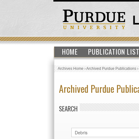
HOME
PUBLICATION LIS
Archives Home
›
Archived Purdue Publications
Archived Purdue Public
SEARCH