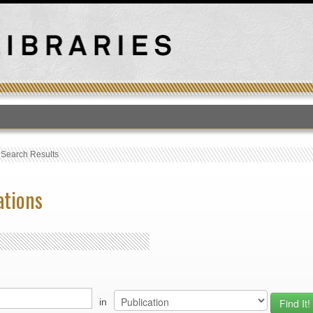
T
›
Search Results
ations
in