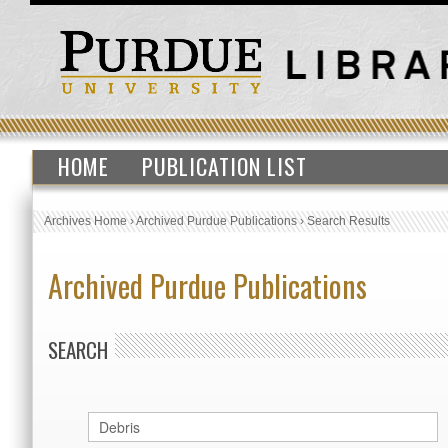
HOME
PUBLICATION LIST
Archives Home
›
Archived Purdue Publications
›
Search Results
Archived Purdue Publications
SEARCH