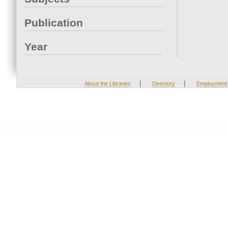
Publication
Year
|
|
About the Libraries
Directory
Employment