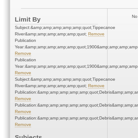
No 
Limit By
Subject:&amp;amp;amp;amp;amp;quot;Tippecanoe
River&amp;amp;amp;amp;amp;quot;
Remove
Publication
Year:&amp;amp;amp;amp;amp;quot;1900&amp;amp;amp;amp;
Remove
Publication
Year:&amp;amp;amp;amp;amp;quot;1900&amp;amp;amp;amp;
Remove
Subject:&amp;amp;amp;amp;amp;quot;Tippecanoe
River&amp;amp;amp;amp;amp;quot;
Remove
Publication:&amp;amp;amp;amp;amp;quot;Debris&amp;amp;a
Remove
Publication:&amp;amp;amp;amp;amp;quot;Debris&amp;amp;a
Remove
Publication:&amp;amp;amp;amp;amp;quot;Debris&amp;amp;a
Remove
Subjects